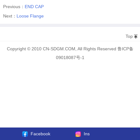
Previous：
END CAP
Next：
Loose Flange
Top
Copyright © 2010 CN-SDGM.COM, All Rights Reserved 鲁ICP备
09018087号-1
Facebook
Ins