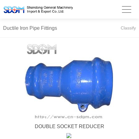
Ductile Iron Pipe Fittings
Classify
DOUBLE SOCKET REDUCER